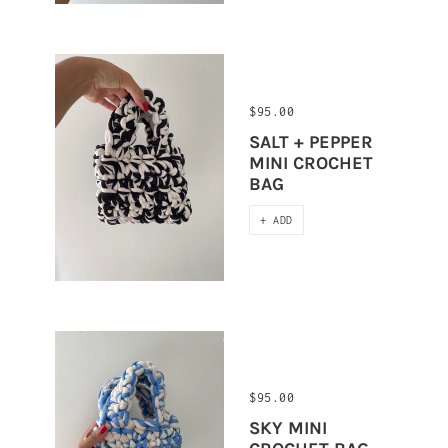
$95.00
SALT + PEPPER
MINI CROCHET
BAG
+ ADD
$95.00
SKY MINI