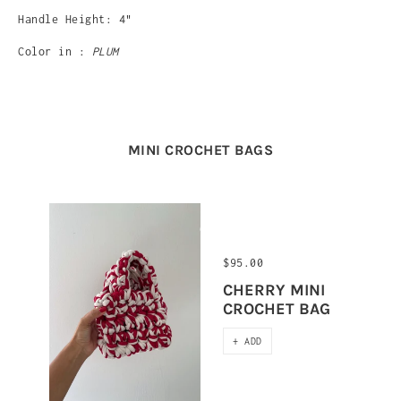
Handle Height: 4"
Color in :
PLUM
MINI CROCHET BAGS
$95.00
CHERRY MINI
CROCHET BAG
+ ADD