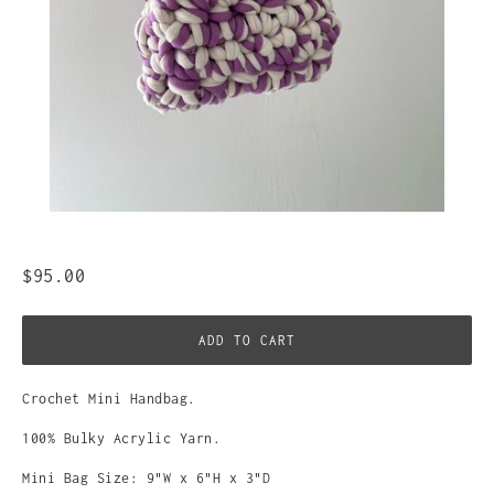
$95.00
ADD TO CART
Crochet Mini Handbag.
100% Bulky Acrylic Yarn.
Mini Bag Size: 9"W x 6"H x 3"D