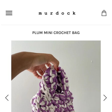
PLUM MINI CROCHET BAG