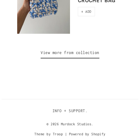
CROCHET BAG
+ ADD
View more from collection
INFO + SUPPORT.
© 2026
Murdock Studios
.
Theme by Troop
|
Powered by Shopify