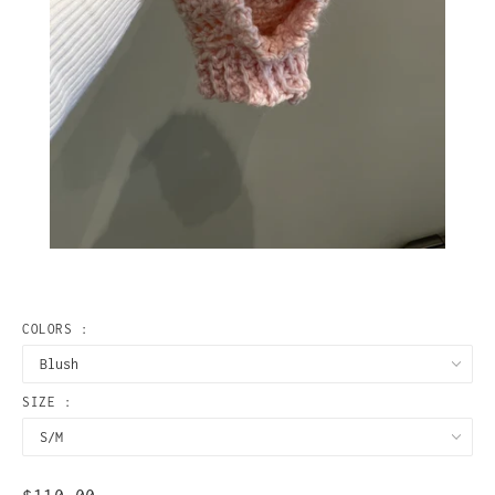
COLORS :
SIZE :