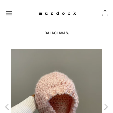
BALACLAVAS.