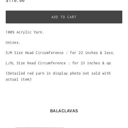
$110.00
ADD TO CART
100% Acrylic Yarn.
Unisex.
S/M Size Head Circumference : for 22 inches & less.
L/XL Size Head
Circumference : for 23 inches & up.
(Detailed red yarn in display photo not sold with
actual item)
BALACLAVAS