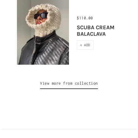
$110.00
SCUBA CREAM
BALACLAVA
+ ADD
View more from collection